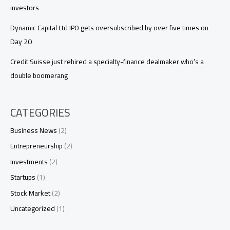
investors
Dynamic Capital Ltd IPO gets oversubscribed by over five times on
Day 20
Credit Suisse just rehired a specialty-finance dealmaker who’s a
double boomerang
CATEGORIES
Business News
(2)
Entrepreneurship
(2)
Investments
(2)
Startups
(1)
Stock Market
(2)
Uncategorized
(1)