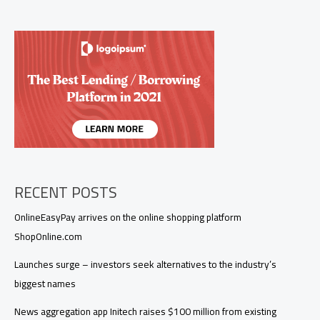
ACME
to
bring
its
podcast
platform
to
Europe
RECENT POSTS
OnlineEasyPay arrives on the online shopping platform
ShopOnline.com
Launches surge – investors seek alternatives to the industry’s
biggest names
News aggregation app Initech raises $100 million from existing