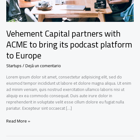
Vehement Capital partners with
ACME to bring its podcast platform
to Europe
Startups
/
Dejá un comentario
Lorem ipsum dolor sit amet, consectetur adipisicing elit, sed do
eiusmod tempor incididunt ut labore et dolore magna aliqua. Ut enim
ad minim veniam, quis nostrud exercitation ullamco laboris nisi ut
aliquip ex ea commodo consequat. Duis aute irure dolor in
reprehenderit in voluptate velit esse cillum dolore eu fugiat nulla
pariatur. Excepteur sint occaecat […]
Vehement
Read More »
Capital
partners
with